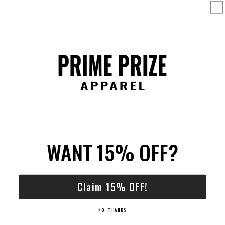
Pickup available at
Fort Worth, Texas shop location
Usually ready in 24 hours
View store information
Need this design in Youth or Toddler sizes?
We can make this design on Youth and Toddler shirts. Tell us the
size and color you're looking for and we’ll reach out.
WANT 15% OFF?
Claim 15% OFF!
NO, THANKS