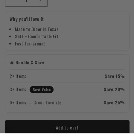
Decrease
Increase
quantity
quantity
for
for
Why you’ll love it
Lucky
Lucky
&amp;
&amp;
Made to Order in Texas
Four
Four
Soft + Comfortable Fit
Leaf
Leaf
Fast Turnaround
Clover
Clover
-
-
Green
Green
🔥 Bundle & Save
Design
Design
-
-
2+ Items
Save 15%
Saint
Saint
Patrick&#39;s
Patrick&#39;s
3+ Items
Save 20%
Day
Best Value
Day
Crewneck
Crewneck
6+ Items
— Group Favorite
Save 25%
Sweatshirt
Sweatshirt
Add to cart