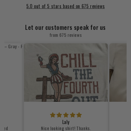
5.0 out of 5 stars based on 675 reviews
Let our customers speak for us
from 675 reviews
Laly
lized
Nice looking shirt! Thanks.
my