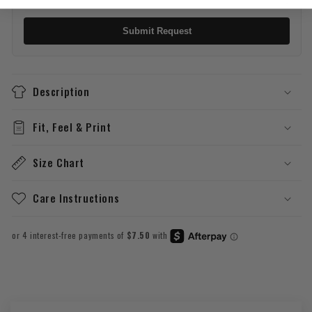
Submit Request
Description
Fit, Feel & Print
Size Chart
Care Instructions