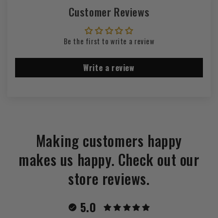
Customer Reviews
Be the first to write a review
Write a review
Making customers happy
makes us happy. Check out our
store reviews.
5.0