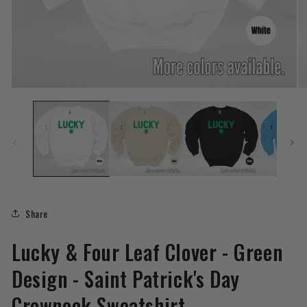
Open
O
media
me
1
2
in
in
modal
mo
Share
Lucky & Four Leaf Clover - Green
Design - Saint Patrick's Day
Crewneck Sweatshirt