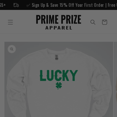
Skip to
g $65+
✅ Sign Up & Save 15% Off Your First Order | Fre
content
Cart
Skip to
product
information