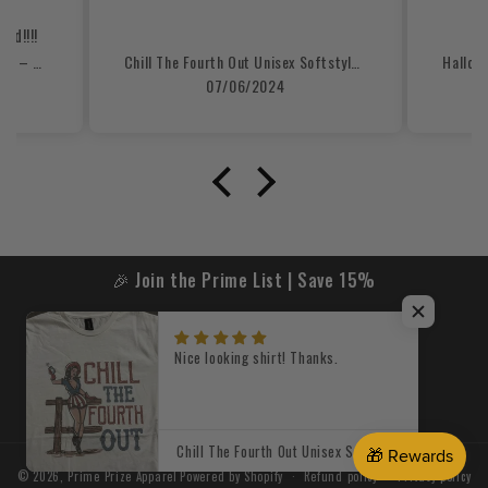
re
nd!!!!
Custom Mascot, Number, & Name – Gray - Football Design 15 Crewneck Sweatshirt
Chill The Fourth Out Unisex Softstyle T-Shirt
07/06/2024
🎉 Join the Prime List | Save 15%
Email
Nice looking shirt! Thanks.
Facebook
Instagram
TikTok
X
(Twitter)
Chill The Fourth Out Unisex Softstyle T-Shirt
© 2026,
Prime Prize Apparel
Powered by Shopify
Refund policy
Privacy policy