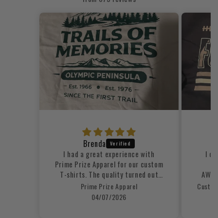
Brenda
Q
I had a great experience with
I or
Prime Prize Apparel for our custom
s
T-shirts. The quality turned out
AWESO
excellent, the printing looked
Prime Prize Apparel
clean and professional, and the
04/07/2026
shirts were comfortable and well-
made. The ordering process was