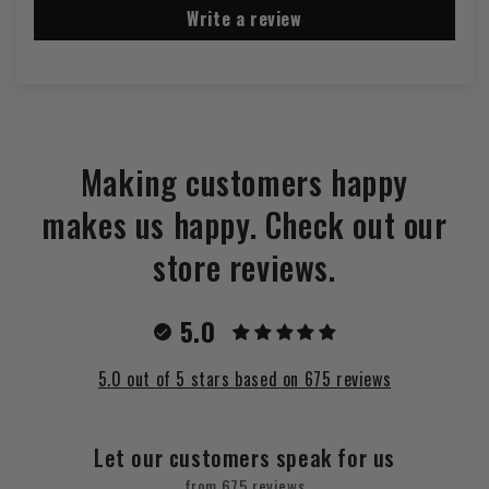
Write a review
Making customers happy
makes us happy. Check out our
store reviews.
5.0
5.0 out of 5 stars based on 675 reviews
Let our customers speak for us
from 675 reviews