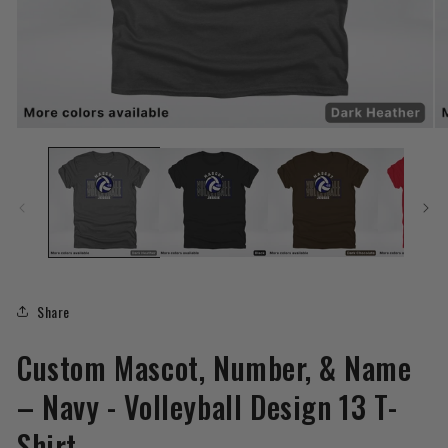
Open
O
media
me
1
2
in
in
modal
mo
Share
Custom Mascot, Number, & Name
– Navy - Volleyball Design 13 T-
Shirt