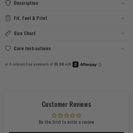
Description
Fit, Feel & Print
Size Chart
Care Instructions
Customer Reviews
Be the first to write a review