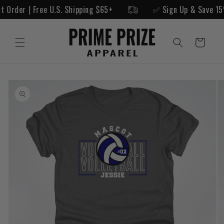
Skip to
rst Order | Free U.S. Shipping $65+
✅ Sign Up & Save 1
content
Cart
Skip to
product
information