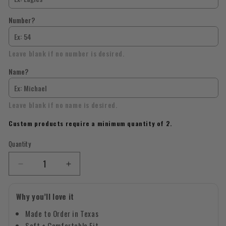
Number?
Leave blank if no number is desired.
Name?
Leave blank if no name is desired.
Custom products require a minimum quantity of 2.
Quantity
Quantity
Decrease
Increase
quantity
quantity
for
for
Why you’ll love it
Custom
Custom
Mascot,
Mascot,
Made to Order in Texas
Number,
Number,
Soft + Comfortable Fit