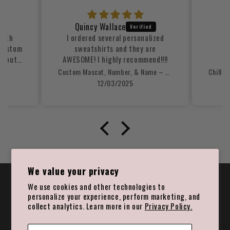
Quincy Wallace
with
I ordered several personalized
Ni
 custom
sweatshirts and they are
ed out
AWESOME! I highly recommend!!!!
ooked
Custom Mascot, Number, & Name – Gray - Football Design 15 Crewneck Sweatshirt
d the
12/03/2025
d well-
s was
was
nner.
ng our
uld
em to
tom
We value your privacy
🎉 Join the Prime List | Save 15%
We use cookies and other technologies to
personalize your experience, perform marketing, and
Email
collect analytics. Learn more in our
Privacy Policy.