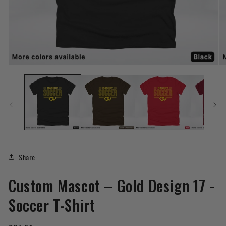
Open
O
media
me
1
2
in
in
modal
mo
Share
Custom Mascot – Gold Design 17 -
Soccer T-Shirt