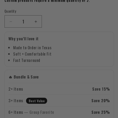
Custom products require a minimum quantity of 2.
Quantity
Quantity
Decrease
Increase
quantity
quantity
for
for
Why you’ll love it
Custom
Custom
Mascot
Mascot
Made to Order in Texas
–
–
Soft + Comfortable Fit
Gold
Gold
Fast Turnaround
Design
Design
17
17
-
-
🔥 Bundle & Save
Soccer
Soccer
T-
T-
2+ Items
Save 15%
Shirt
Shirt
3+ Items
Save 20%
Best Value
6+ Items
— Group Favorite
Save 25%