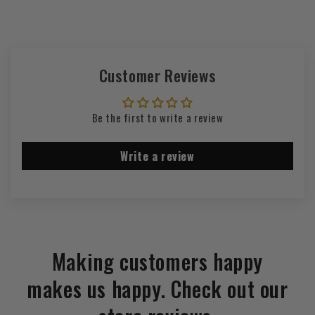
Customer Reviews
Be the first to write a review
Write a review
Making customers happy
makes us happy. Check out our