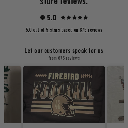
store reviews.
5.0
5.0 out of 5 stars based on 675 reviews
Let our customers speak for us
from 675 reviews