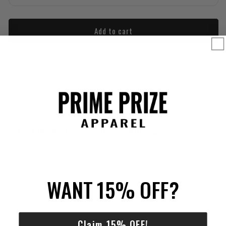
Add to cart
Pickup available at
Fort Worth, Texas shop location
Usually ready in 24 hours
View store information
Need this design in Youth or Toddler sizes?
We can make this design on Youth and Toddler shirts. Tell us the
size and color you're looking for and we’ll reach out.
WANT 15% OFF?
Claim 15% OFF!