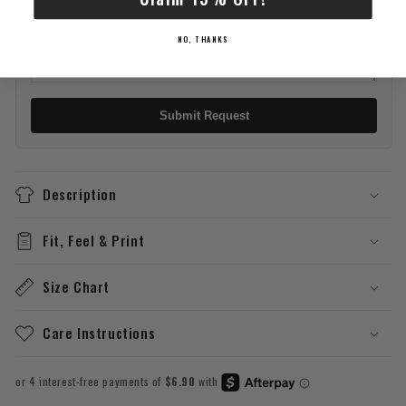
NO, THANKS
Submit Request
Description
Fit, Feel & Print
Size Chart
Care Instructions